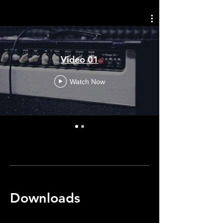
Video 01
Watch Now
Downloads