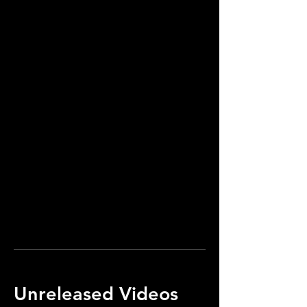
Unreleased Videos