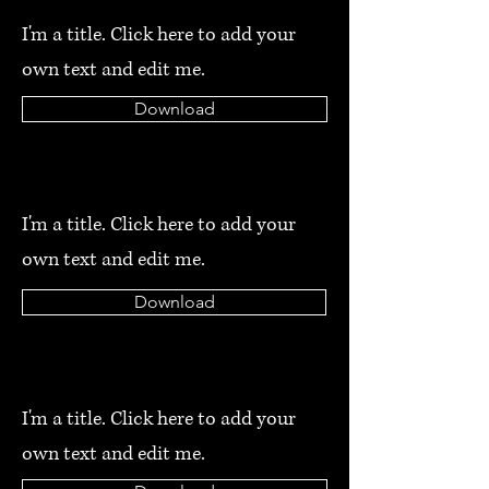
I'm a title. Click here to add your
own text and edit me.
Download
I'm a title. Click here to add your
own text and edit me.
Download
I'm a title. Click here to add your
own text and edit me.