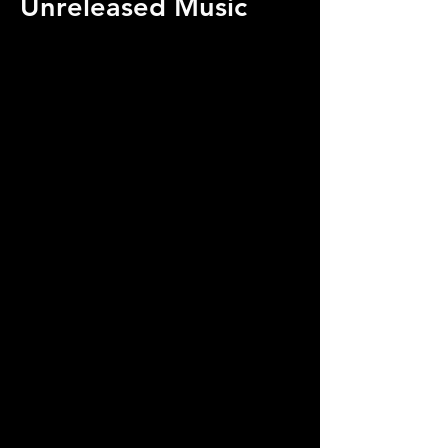
Unreleased Music