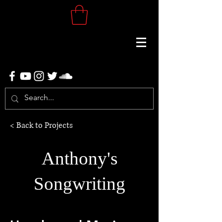
< Back to Projects
Anthony's
Songwriting