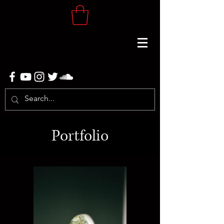
Portfolio