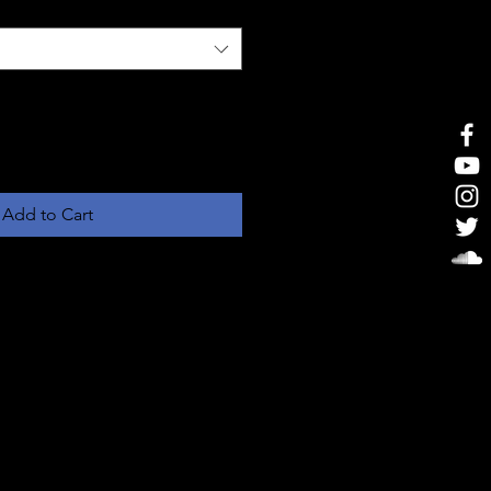
Add to Cart