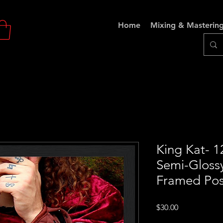
Home
Mixing & Masterin
King Kat- 
Semi-Gloss
Framed Pos
Price
$30.00