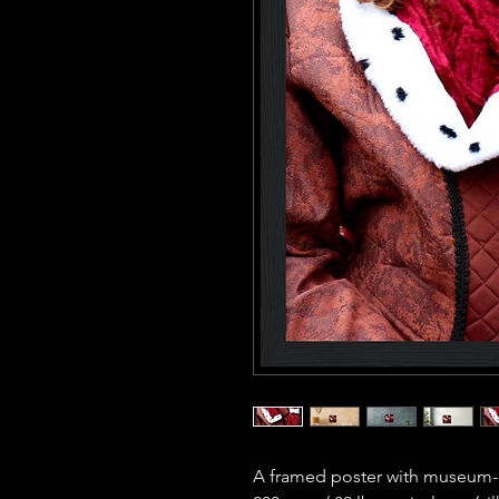
A framed poster with museum-qu