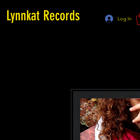
Lynnkat Records
Log In