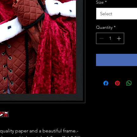
Size
*
Select
Quantity
*
ality paper and a beautiful frame.- 