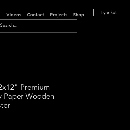
Lynnkat
g
Videos
Contact
Projects
Shop
12x12" Premium
y Paper Wooden
ter